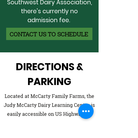
Southwest Dairy Association,
there's currently no
admission fee.
CONTACT US TO SCHEDULE
DIRECTIONS &
PARKING
Located at McCarty Family Farms, the
Judy McCarty Dairy Learning Center is
easily accessible on US Highway 83.
Enter North on Thomas County Rd 32