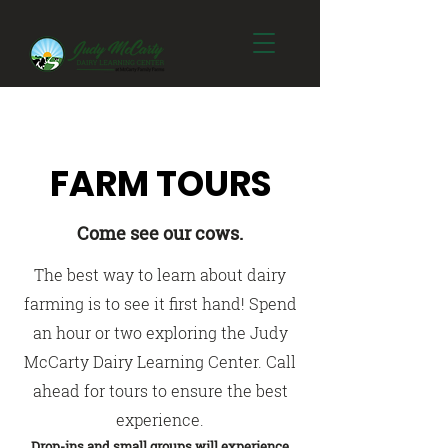
FARM TOURS
Come see our cows.
The best way to learn about dairy
farming is to see it first hand! Spend
an hour or two exploring the Judy
McCarty Dairy Learning Center. Call
ahead for tours to ensure the best
experience.
Drop-ins and small groups will experience