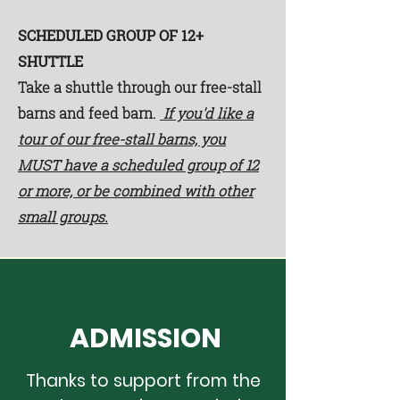
SCHEDULED GROUP OF 12+
SHUTTLE
Take a shuttle through our free-stall
barns and feed barn.
If you'd like a
tour of our free-stall barns, you
MUST have a scheduled group of 12
or more, or be combined with other
small groups.
ADMISSION
Thanks to support from the