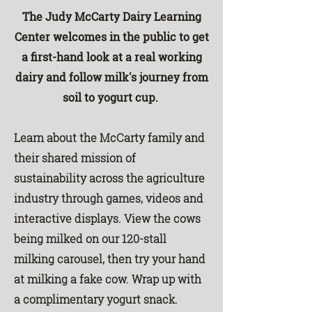
The Judy McCarty Dairy Learning
Center welcomes in the public to get
a first-hand look at a real working
dairy and follow milk's journey from
soil to yogurt cup.
Learn about the McCarty family and
their shared mission of
sustainability across the agriculture
industry through games, videos and
interactive displays.
View the cows
being milked on our 120-stall
milking carousel, then try your hand
at milking a fake cow. Wrap up with
a complimentary yogurt snack.