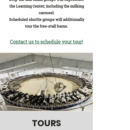
the Learning Center; including the milking
carousel.
Scheduled shuttle groups will additionally
tour the free-s
tall barns.
Contact us to sche
dule yo
ur tou
r!
TOURS