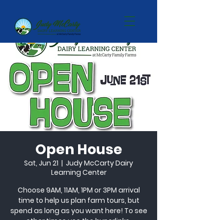
Open House
Sat, Jun 21
  |  
Judy McCarty Dairy
Learning Center
Choose 9AM, 11AM, 1PM or 3PM arrival
time to help us plan farm tours, but
spend as long as you want here! To see