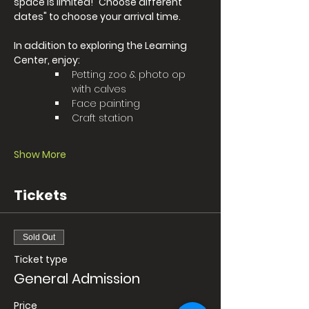
space is limited! "Choose different 
dates" to choose your arrival time. 
In addition to exploring the Learning 
Center, enjoy:
Petting zoo & photo op 
with calves 
Face painting
Craft station
Show More
Tickets
Sold Out
Ticket type
General Admission
Price