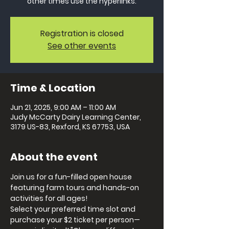
other times use the hyperlinks.
Registration is closed
See other events
Time & Location
Jun 21, 2025, 9:00 AM – 11:00 AM
Judy McCarty Dairy Learning Center,
3179 US-83, Rexford, KS 67753, USA
About the event
Join us for a fun-filled open house 
featuring farm tours and hands-on 
activities for all ages! 
Select your preferred time slot and 
purchase your $2 ticket per person—